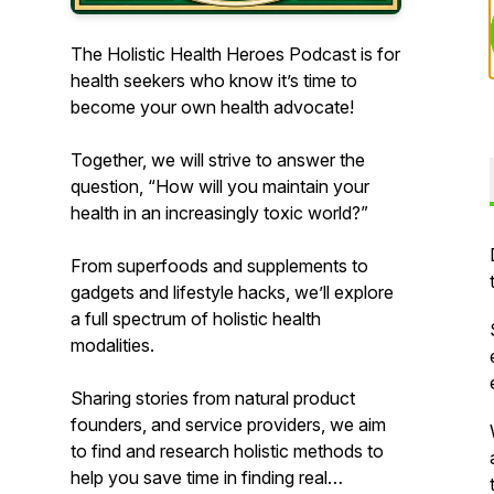
The Holistic Health Heroes Podcast is for
health seekers who know it’s time to
become your own health advocate!
Together, we will strive to answer the
question, “How will you maintain your
health in an increasingly toxic world?”
From superfoods and supplements to
gadgets and lifestyle hacks, we’ll explore
a full spectrum of holistic health
modalities.
Sharing stories from natural product
founders, and service providers, we aim
to find and research holistic methods to
help you save time in finding real