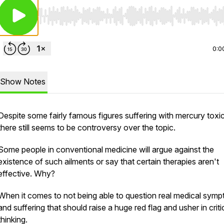
Use Left/Right to seek, Home/End to jump to start o
0:0
Show Notes
Despite some fairly famous figures suffering with mercury toxic
there still seems to be controversy over the topic.
Some people in conventional medicine will argue against the
existence of such ailments or say that certain therapies aren't
effective. Why?
When it comes to not being able to question real medical sym
and suffering that should raise a huge red flag and usher in criti
thinking.