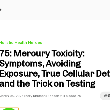
t
Holistic Health Heroes
75: Mercury Toxicity:
Symptoms, Avoiding
Exposure, True Cellular De
and the Trick on Testing
S
March 05, 2025
•
Kery Knutson
•
Season 2
•
Episode 75