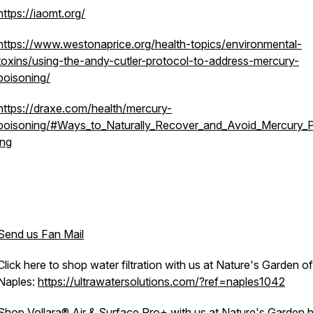
https://iaomt.org/
https://www.westonaprice.org/health-topics/environmental-
toxins/using-the-andy-cutler-protocol-to-address-mercury-
poisoning/
https://draxe.com/health/mercury-
poisoning/#Ways_to_Naturally_Recover_and_Avoid_Mercury_
ing
Send us Fan Mail
Click here to shop water filtration with us at Nature's Garden of
Naples:
https://ultrawatersolutions.com/?ref=naples1042
Shop Vollara® Air & Surface Pro+ with us at Nature's Garden h