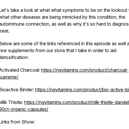
Let's take a look at what what symptoms to be on the lookout 
what other diseases are being mimicked by this condition, the
autoimmune connection, as well as why it's so hard to diagno
treat.
Below are some of the links referenced in this episode as well 
few supplements from our store that I take in order to aid
detoxification:
Activated Charcoal:
https://ngvitamins.com/product/charcoal-
supreme/
Bioactive Binder:
https://ngvitamins.com/product/bio-active-bi
Milk Thistle:
https://ngvitamins.com/product/milk-thistle-dandel
90ct-organic-capsules/
Links from Show: