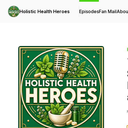
Holistic Health Heroes
Episodes
Fan Mail
Abou