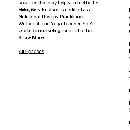
solutions that may help you feel better
naturally.
Host, Kery Knutson is certified as a
Nutritional Therapy Practitioner,
Wellcoach and Yoga Teacher. She's
worked in marketing for most of her
career, so she loves storytelling. As co-
Show More
owner of her family’s health food store,
Nature’s Garden of Naples, creating a
All Episodes
podcast to have conversations on all-
things holistic health is a perfect fit!