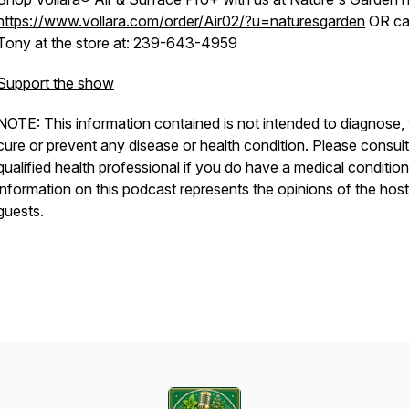
https://www.vollara.com/order/Air02/?u=naturesgarden
OR cal
Tony at the store at: 239-643-4959
Support the show
NOTE: This information contained is not intended to diagnose, 
cure or prevent any disease or health condition. Please consult
qualified health professional if you do have a medical conditio
information on this podcast represents the opinions of the hos
guests.