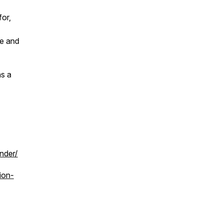
for,
se and
as a
nder/
ion-