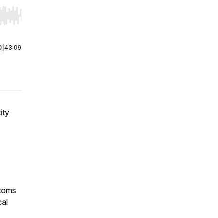
r end. Hold shift to jump forward or backward.
0
|
43:09
ity
ptoms
cal