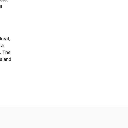
l
treat,
 a
n. The
ts and