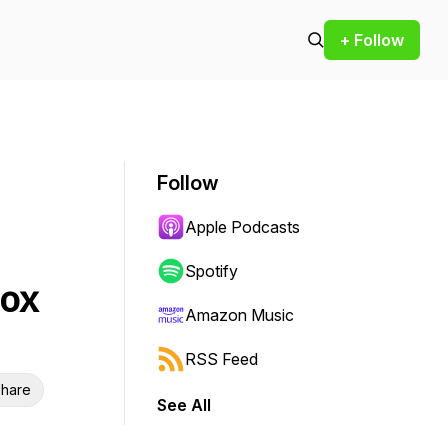
+ Follow
Follow
Apple Podcasts
Spotify
tox
Amazon Music
RSS Feed
hare
See All