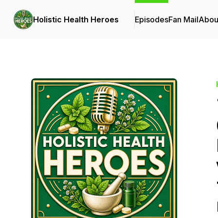
Holistic Health Heroes
Episodes
Fan Mail
Abou