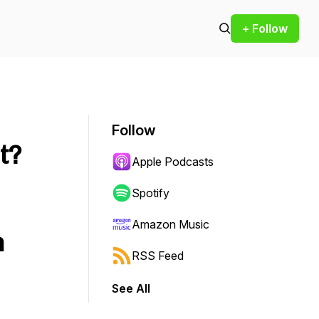
+ Follow
Follow
t?
Apple Podcasts
Spotify
Amazon Music
n
RSS Feed
See All