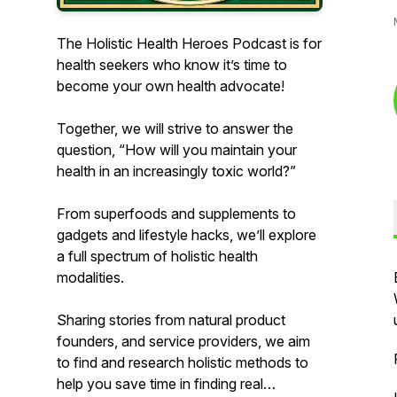
The Holistic Health Heroes Podcast is for
health seekers who know it’s time to
become your own health advocate!
Together, we will strive to answer the
question, “How will you maintain your
health in an increasingly toxic world?”
From superfoods and supplements to
gadgets and lifestyle hacks, we’ll explore
a full spectrum of holistic health
modalities.
Sharing stories from natural product
founders, and service providers, we aim
to find and research holistic methods to
help you save time in finding real