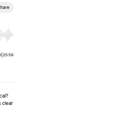
hare
r end. Hold shift to jump forward or backward.
0
|
25:59
cal?
 clear