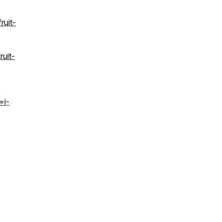
ruit-
ruit-
=j-