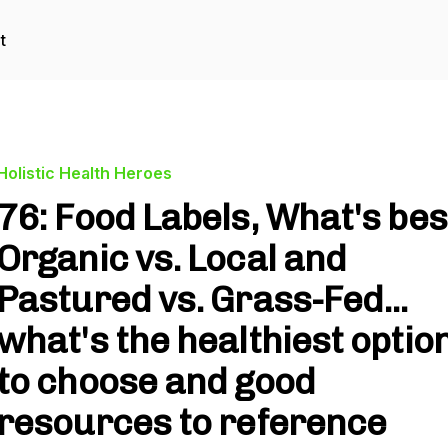
t
Holistic Health Heroes
76: Food Labels, What's bes
Organic vs. Local and
Pastured vs. Grass-Fed...
what's the healthiest optio
to choose and good
resources to reference