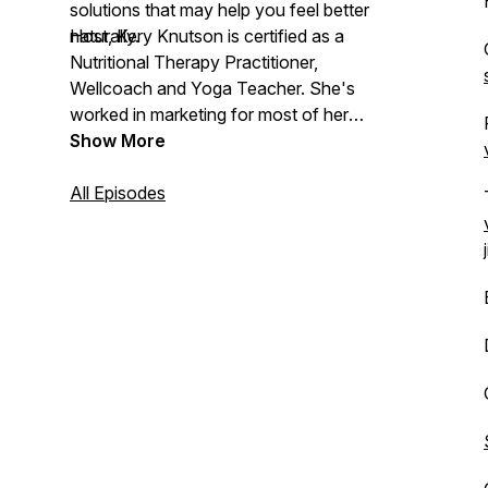
solutions that may help you feel better
naturally.
Host, Kery Knutson is certified as a
Nutritional Therapy Practitioner,
Wellcoach and Yoga Teacher. She's
worked in marketing for most of her
career, so she loves storytelling. As co-
Show More
owner of her family’s health food store,
Nature’s Garden of Naples, creating a
All Episodes
podcast to have conversations on all-
things holistic health is a perfect fit!