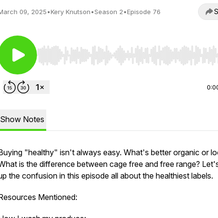
S
March 09, 2025
•
Kery Knutson
•
Season 2
•
Episode 76
Use Left/Right to seek, Home/End to jump to start o
0:0
Show Notes
Buying "healthy" isn't always easy. What's better organic or lo
What is the difference between cage free and free range? Let's
up the confusion in this episode all about the healthiest labels.
Resources Mentioned: