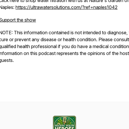
Click here to shop water filtration with us at Nature's Garden of
Naples:
https://ultrawatersolutions.com/?ref=naples1042
Support the show
NOTE: This information contained is not intended to diagnose, 
cure or prevent any disease or health condition. Please consult
qualified health professional if you do have a medical conditio
information on this podcast represents the opinions of the hos
guests.