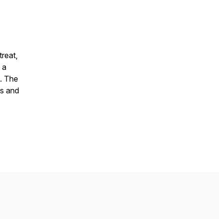
treat,
 a
n. The
ts and