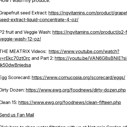
How I wash my produce:
Grapefruit seed Extract:
https://ngvitamins.com/product/grapef
seed-extract-liquid-concentrate-4-oz/
P2 fruit and Veggie Wash:
https://ngvitamins.com/product/p2-f
veggie-wash-12-oz/
THE MEATRIX Videos:
https://www.youtube.com/watch?
v=rEkc70ztOrc
and Part 2:
https://youtu.be/VAN6G8sBNIE?si
jik50dwBnjedsa
Egg Scorecard:
https://www.cornucopia.org/scorecard/eggs/
Dirty Dozen:
https://www.ewg.org/foodnews/dirty-dozen.php
Clean 15:
https://www.ewg.org/foodnews/clean-fifteen.php
Send us Fan Mail